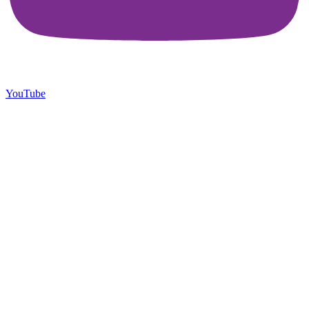
YouTube