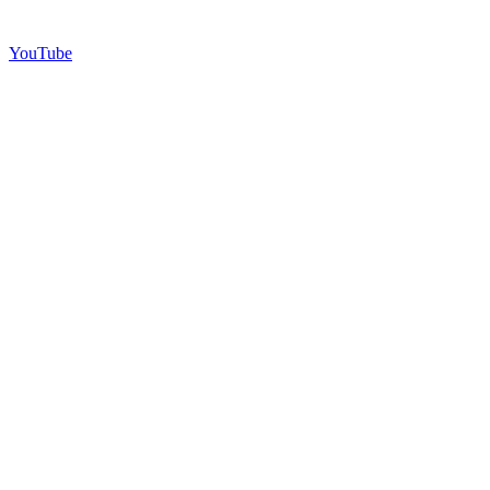
YouTube