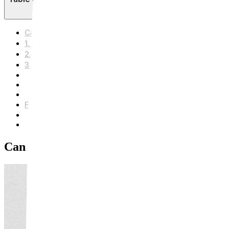
Can Laser Really Get Rid of Beard Shadow?
1. What Actually Causes Beard Shadow?
2. Is Laser Really Effective?
3. How Many Sessions Do You Need? Plus Honest Afterc
Sun Protection
Avoid Irritants
Avoid Heat
Frequently Asked Questions (FAQ) Q1. Does the procedur
Q2. How much does it cost?
Q3. Is the result permanent?
Can Laser Really Get Rid of Beard Shado