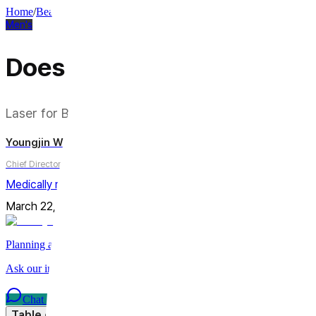
Home
/
Beauty Column
/
Men's
Men's
Does Laser Really Remove
Laser for Beard Shadow: An Honest Answer to "How 
Youngjin Wi
Chief Director
Medically reviewed by
Youngjin Wi, MD
March 22, 2026
Updated on
July 14, 2026
4
min
Share
Planning a trip to Seoul?
Ask our international care team about treatments, timing, and planni
Chat on WhatsApp
Table of Contents