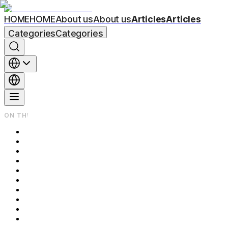
HOME
HOME
About us
About us
Articles
Articles
Categories
Categories
ON THIS PAGE
Can Laser Really Get Rid of Beard Shadow?
1. What Actually Causes Beard Shadow?
2. Is Laser Really Effective?
3. How Many Sessions Do You Need? Plus Honest Aftercare Tips
Sun Protection
Avoid Irritants
Avoid Heat
Frequently Asked Questions (FAQ) Q1. Does the procedure hurt? 
Q2. How much does it cost?
Q3. Is the result permanent?