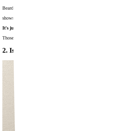
Beard shadow is caused by two main factors. The first is melanin pi
shows through as a dark discoloration when viewed from the outside.
It's just like how we can instantly tell whether someone is natura
Those with darker skin tones or coarser beard hair tend to notice sig
2. Is Laser Really Effective?