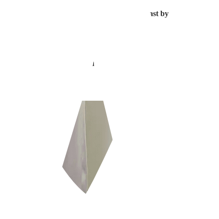
gmentation, and
the second is the dark shadow cast by the hair follicle 
 Think of it this way…
lly bald or has a shaved head.
nificantly more pronounced shadows.