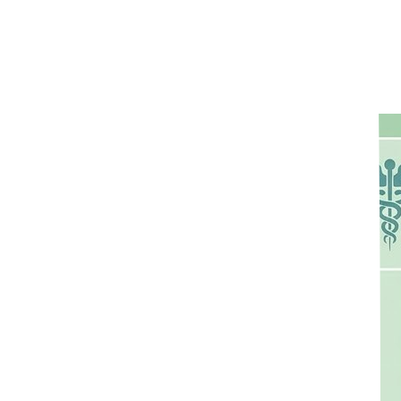
s seems to linger — and just a few hours later, it's even darker.