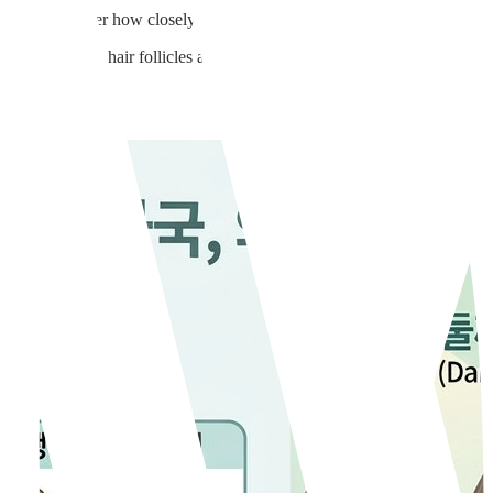
Clinic. No matter how closely you shave, that stubborn dark shadow alway
w cast by the hair follicles and the hair itself beneath the skin.