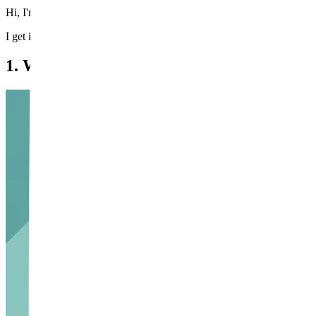
Hi, I'm Dr. Wi Young-jin, a board-certified specialist at Beautystone 
I get it. Beard shadow isn't simply a pigmentation issue — it's the shado
1. What Actually Causes Beard Shadow?