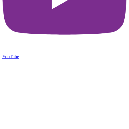
YouTube