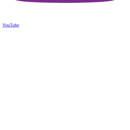
YouTube