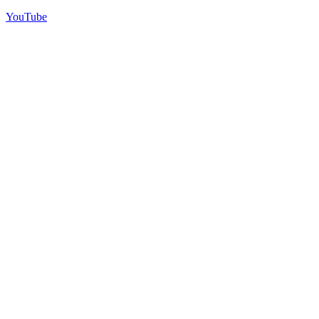
YouTube