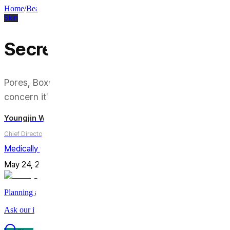
Home
/
Beauty Column
/
Skin
Skin
Secret RF: Pores, Acne Scar
Pores, Boxcar Scars, Fine Lines — Secret RF claims to 
concern it's best suited for.
Youngjin Wi
Chief Director
Medically reviewed by
Youngjin Wi, MD
May 24, 2026
Updated on
July 31, 2026
5
min
Share
Planning a trip to Seoul?
Ask our international care team about treatments, timing, and planni