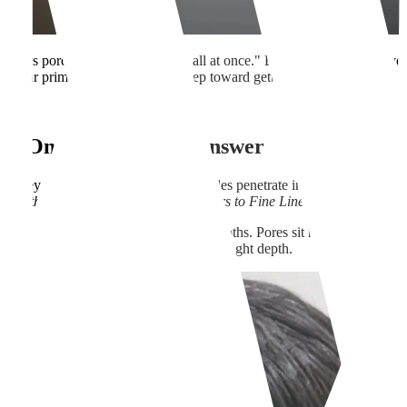
 "fixes pores, scars, and wrinkles all at once." But here's the thing: ev
 your primary focus is the first step toward getting real, satisfying resul
linic.
No One-Size-Fits-All Answer
 key advantage is that the fine needles penetrate into the Dermis and 
 aesthetic concern, from Pores to Scars to Fine Lines, originates.
hin the Dermis, they exist at different depths. Pores sit relatively shal
 of them receive adequate energy at the right depth.