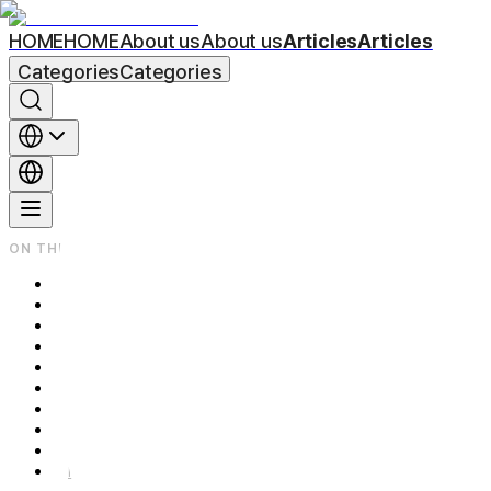
HOME
HOME
About us
About us
Articles
Articles
Categories
Categories
ON THIS PAGE
Same Device, Different Depths — There's No One-Size-Fits-All
If Pores Are Your Main Concern — Shallow Depth and Shorter Int
If Acne Scars Are Your Primary Concern — Deeper Depth and M
If Fine Lines and Overall Skin Texture Are Your Main Concern —
Which Category Do You Fall Into? — A Quick Summary
Frequently Asked Questions
Q. Can Secret RF address Pores, Scars, and Fine Lines all in on
Q. What's the difference between Secret RF and regular Micron
Q. How many days should I avoid makeup after the procedure?
Further Reading