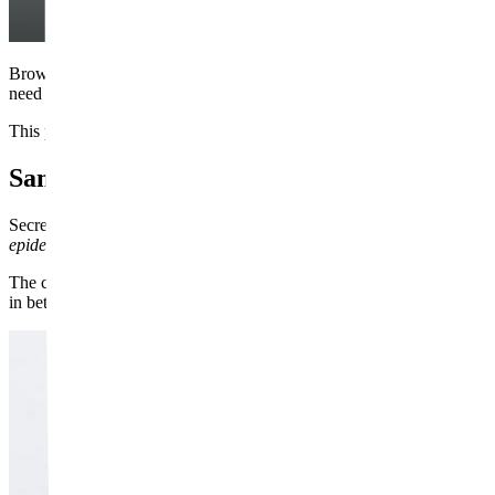
Browse through Secret RF ads and it can start to feel like a cure-all —
need to be tailored to your specific concern. Figuring out which issue is
This post is an informational content piece prepared by Beautystone C
Same Device, Different Depths — There's 
Secret RF combines microneedles with radiofrequency (RF) energy. The
epidermis where Collagen is concentrated — and where virtually every
The challenge is that while Pores, Scars, and Fine Lines all reside wit
in between. Trying to address all three with a single setup means none