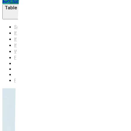
Chat on WhatsApp
Table of Contents
Same Device, Different Depths — There's No One-Size-F
If Pores Are Your Main Concern — Shallow Depth and Sho
If Acne Scars Are Your Primary Concern — Deeper Dep
If Fine Lines and Overall Skin Texture Are Your Main 
Which Category Do You Fall Into? — A Quick Summary
Frequently Asked Questions
Q. Can Secret RF address Pores, Scars, and Fine Lines all i
Q. What's the difference between Secret RF and regular Mi
Q. How many days should I avoid makeup after the proced
Further Reading