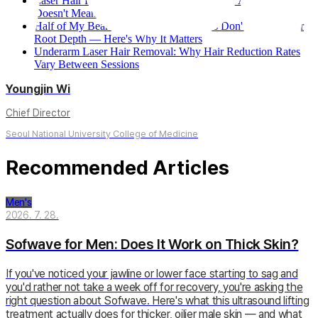
Laser Hair Removal Results: Why Regrowth After a Year
Doesn't Mean It Failed
Half of My Beard Hair Removal Patients Don't Know Their
Root Depth — Here's Why It Matters
Underarm Laser Hair Removal: Why Hair Reduction Rates
Vary Between Sessions
Youngjin Wi
Chief Director
Seoul National University College of Medicine
Recommended Articles
Men's
2026. 7. 28.
Sofwave for Men: Does It Work on Thick Skin?
If you've noticed your jawline or lower face starting to sag and
you'd rather not take a week off for recovery, you're asking the
right question about Sofwave. Here's what this ultrasound lifting
treatment actually does for thicker, oilier male skin — and what