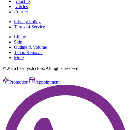
About us
Articles
Contact
Privacy Policy
Terms of Service
Lifting
Skin
Outline & Volume
Tattoo Removal
More
©
2026
beautysdoctors. All rights reserved.
Promotion
Appointment