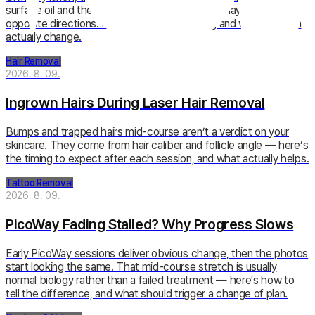
surface oil and the water held in your outer skin layer move in
opposite directions. Here's what's happening and what you can
actually change.
Hair Removal
2026. 8. 09.
Ingrown Hairs During Laser Hair Removal
Bumps and trapped hairs mid-course aren’t a verdict on your
skincare. They come from hair caliber and follicle angle — here’s
the timing to expect after each session, and what actually helps.
Tattoo Removal
2026. 8. 09.
PicoWay Fading Stalled? Why Progress Slows
Early PicoWay sessions deliver obvious change, then the photos
start looking the same. That mid-course stretch is usually
normal biology rather than a failed treatment — here's how to
tell the difference, and what should trigger a change of plan.