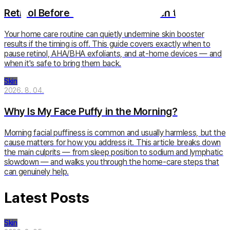
Retinol Before a Skin Booster: When to Pause
Your home care routine can quietly undermine skin booster
results if the timing is off. This guide covers exactly when to
pause retinol, AHA/BHA exfoliants, and at-home devices — and
when it's safe to bring them back.
Skin
2026. 8. 04.
Why Is My Face Puffy in the Morning?
Morning facial puffiness is common and usually harmless, but the
cause matters for how you address it. This article breaks down
the main culprits — from sleep position to sodium and lymphatic
slowdown — and walks you through the home-care steps that
can genuinely help.
Latest Posts
Skin