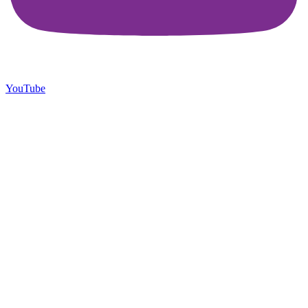
YouTube