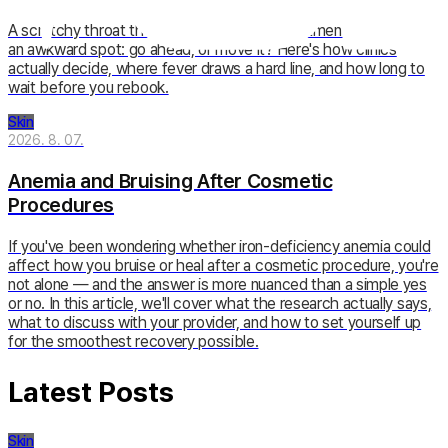
A scratchy throat the morning of your appointment puts you in
an awkward spot: go ahead, or move it? Here's how clinics
actually decide, where fever draws a hard line, and how long to
wait before you rebook.
Skin
2026. 8. 07.
Anemia and Bruising After Cosmetic
Procedures
If you've been wondering whether iron-deficiency anemia could
affect how you bruise or heal after a cosmetic procedure, you're
not alone — and the answer is more nuanced than a simple yes
or no. In this article, we'll cover what the research actually says,
what to discuss with your provider, and how to set yourself up
for the smoothest recovery possible.
Latest Posts
Skin