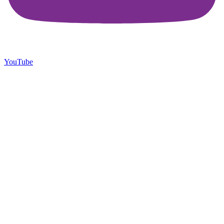
YouTube