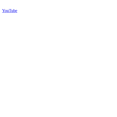
YouTube