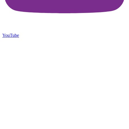
YouTube