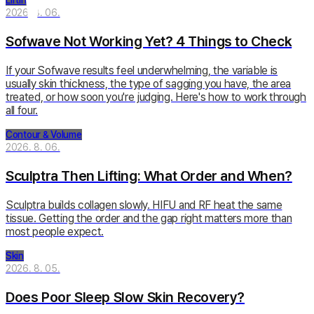
Lifting
2026. 8. 06.
Sofwave Not Working Yet? 4 Things to Check
If your Sofwave results feel underwhelming, the variable is
usually skin thickness, the type of sagging you have, the area
treated, or how soon you're judging. Here's how to work through
all four.
Contour & Volume
2026. 8. 06.
Sculptra Then Lifting: What Order and When?
Sculptra builds collagen slowly. HIFU and RF heat the same
tissue. Getting the order and the gap right matters more than
most people expect.
Skin
2026. 8. 05.
Does Poor Sleep Slow Skin Recovery?