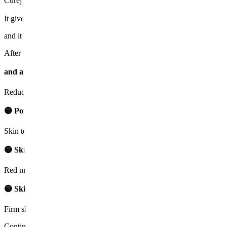
Curejet Juvelook is not painful as it does not use needles. (It only 
It gives a feeling of momentarily touching water pressure like a water
and it can be comfortably received with only anesthetic cream.
After the treatment, there may be slight redness for about a day, whic
and after 3 to 4 days, the skin texture is smoothed, and elasticity i
Reduces indented scars through dermal regeneration
🟡 Pore and skin texture improvement
Skin texture is smoothed and tightly organized
🟡 Skin tone evenness
Red marks and pigmentation alleviation
🟡 Skin elasticity recovery
Firm skin through new collagen generation
Continuing about 3 to 5 treatments will result in improvements in both