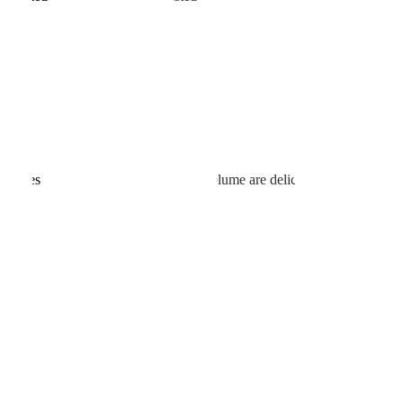
reased
istributes evenly. Because power and volume are delicately adjusted,
nd do makeup starting the next day.