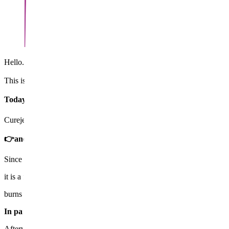
Hello. Chief Director Wi Yeong-jin. Acne has calmed down, but the re
​This is the most common concern I hear in the consultation room.
Today, I will tell you in detail about the ✔️Curejet Juvelook tre
Curejet is a treatment that effectively shoots water at the skin like a w
👉and deeply penetrates medications that help regenerate collag
Since it does not burn or cut the skin,
it is a
non-invasive acne scar treatment
with little risk of
burns or redness.
In particular, Curejet Juvelook is the method of diluting Juvelook
Afterward, it's like a seed sprouting inside the skin 🌱 with the effect