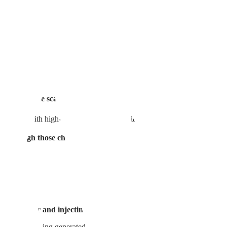
maining marks and pitted scars cause stress every time you look in th
atment for acne scar improvement.
1. What is Curejet?💡
ater gun. With high-pressure jet injection, it creates microscopic channels
en through those channels.
 with water and injecting it with Curejet.
 of collagen being generated. In other words, this treatment fills new ski