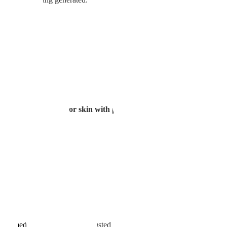
ook with water
rs.
texture 🔍Red marks or skin with pigmentation
tion
simultaneously,
ayers.
ng anesthetic cream
of medication) are finely adjusted