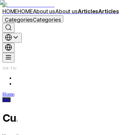
HOME
HOME
About us
About us
Articles
Articles
Categories
Categories
ON THIS PAGE
Improvement of acne scars with CureJet Juverelook
Q3. What distinguishes Curejet Juvelook from other scar treat
Home
/
Beauty Column
/
Skin
Skin
CureJet for Acne Scars: Ho