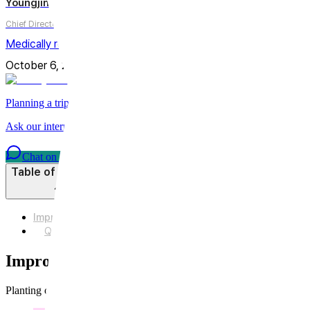
Youngjin Wi
Chief Director
Medically reviewed by
Youngjin Wi, MD
October 6, 2025
Updated on
July 31, 2026
6
min
Share
Planning a trip to Seoul?
Ask our international care team about treatments, timing, and planni
Chat on WhatsApp
Table of Contents
Improvement of acne scars with CureJet Juverelook
Q3. What distinguishes Curejet Juvelook from other scar t
Improvement of acne scars with CureJet J
Planting collagen with a water gun?