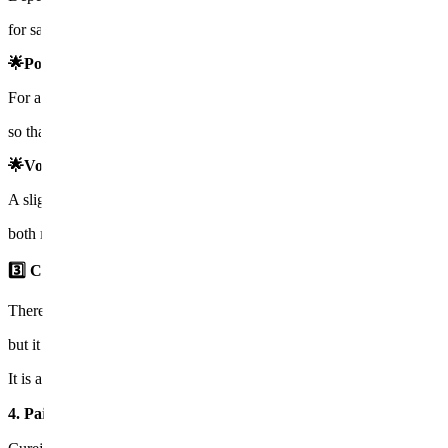
for safe and customized treatment.
🌟Power
For areas where the skin is thick or scars are deep, the intensity is inc
so that the medication penetrates deeply into the dermis.
🌟Volume
A slight reaction called a wheal is created to ensure the medication d
both male skin and sensitive skin can receive
safe treatment
.
3️⃣ Cooling & regeneration management
There may be slight redness or stinging after the treatment,
but it usually calms down within a day, and you can wash your face a
It is a treatment with short downtime.
4. Pain and recovery😌