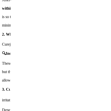
within, not just on the surface. 💧 The reason for diluting Juvel
is so that it absorbs better into the skin and spreads evenly,
minimizing irritation.
2. What types of scars are effective?🔍
Curejet Juvelook is particularly effective on the following types of sca
🔍Indented pitted acne scars
​ 🔍Enlarged pores and rough skin 
These scars have limitations with standard lasers,
but the Curejet achieves
physical stimulation + medication penetra
allowing for
acne scar improvement
in both the surface and dermal l
3. Curejet Juvelook treatment process⚙️ 1️⃣ Cleaning and applyi
irritation.
2️⃣ Curejet treatment
Depending on the skin type, the power (pressure) and volume (amount 