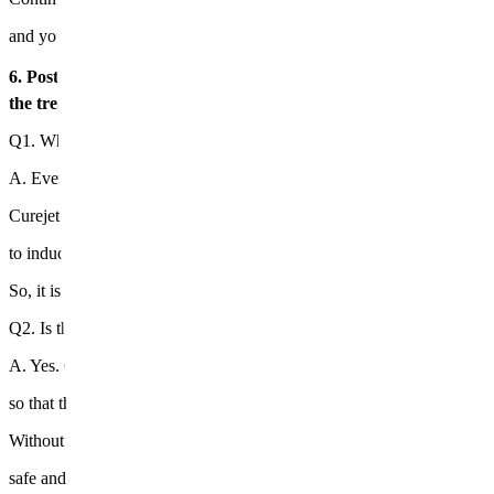
and you will feel a change where your skin becomes much smoother.
6. Post-treatment precautions⚠️ 💠 Please avoid saunas, alcohol, 
the treatment area. 💠 Redness and tightness are natural recover
Q1. Why does the scar remain even after the acne is gone?
A. Even if acne is calmed, if the
dermis is damaged
, recovery is diffi
Curejet Juvelook deeply penetrates medications into the damaged der
to induce collagen regeneration and assist in the filling of new skin.
So, it is applied in a customized way for both red marks and pitted sca
Q2. Is there effectiveness without needles?
A. Yes. Curejet creates microscopic channels with high-pressure jet in
so that the medications penetrate evenly into the dermis.
Without shaving or burning the skin, it delivers deeply enough to pro
safe and effective acne scar improvement.