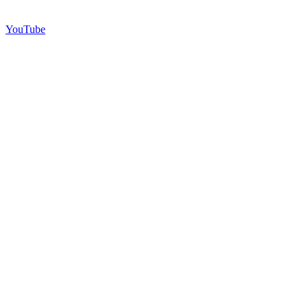
YouTube