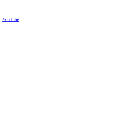
YouTube