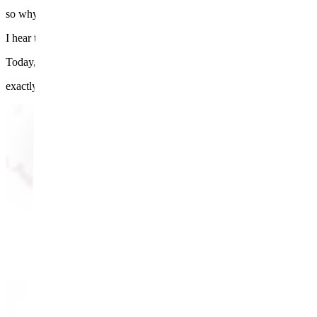
so why does my underarm still look dark?"
I hear this all the time.
Today, I want to walk you through
exactly why that happens — step by step.