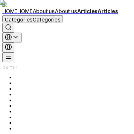
HOME
HOME
About us
About us
Articles
Articles
Categories
Categories
ON THIS PAGE
Underarm Laser Hair Removal: Why Results Vary So Much Betwe
Underarm Laser Hair Removal — They're Not All the Same Laser
Same 6 Sessions — Why Does One Person Come Out Clean While A
Why Does the Recommended Number of Sessions Differ by Bod
Session-by-Session Progress Timeline — What Does the Sheddin
The 3 Questions My Patients Ask Most — Here Are My Honest 
Q1. If I complete all 6 sessions, will the hair never come back?
Q2. Isn't a cheaper per-session price always the better deal?
Q3. My skin feels hot and burning after the procedure — is that 
Related Posts