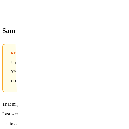
Same 6 Sessions — Why Does One Person 
KEY TAKEAWAY FROM THIS POST
Underarm hair roots sit at a mid-range depth of
755nm can reach them, but
combining it with 1064nm delivers 15–20% higher 
That might be hard to visualize from text alone — but a real case makes
Last week, a 24-year-old woman came in
just to accompany her friend to a consultation.