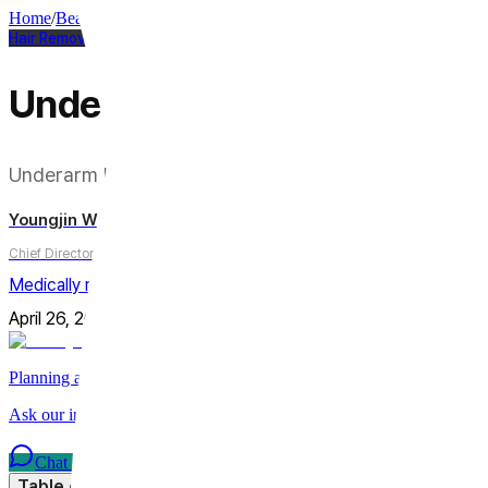
Home
/
Beauty Column
/
Hair Removal
Hair Removal
Underarm Laser Hair Remov
Underarm Laser Hair Removal — The Wavelength You
Youngjin Wi
Chief Director
Medically reviewed by
Youngjin Wi, MD
April 26, 2026
Updated on
July 31, 2026
7
min
Share
Planning a trip to Seoul?
Ask our international care team about treatments, timing, and planni
Chat on WhatsApp
Table of Contents