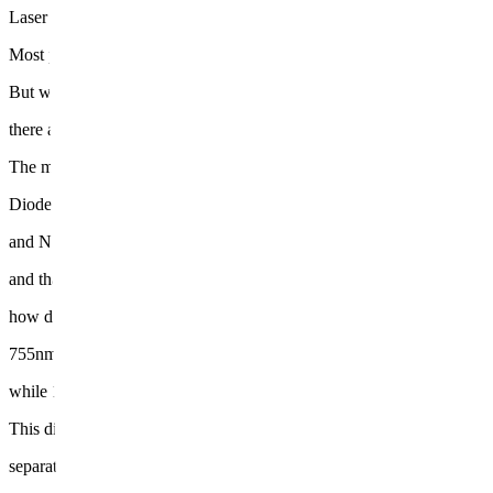
Laser hair removal works by targeting melanin in the hair follicle, conv
Most people already know that part.
But what many don't realize is that under the umbrella of "laser hair 
there are actually several different devices operating on different wav
The main ones are Alexandrite (755nm),
Diode (810nm),
and Nd:YAG (1064nm) —
and that number directly determines
how deep the light penetrates into the skin.
755nm has high melanin absorption, making it effective for shallower 
while 1064nm has lower absorption but reaches significantly deeper ti
This difference is what actually
separates results depending on the treatment area.