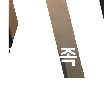
Not All the Same Laser