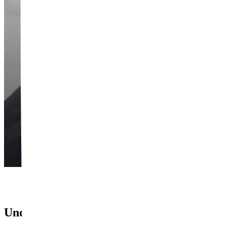
Underarm Laser Hair Removal — They're 