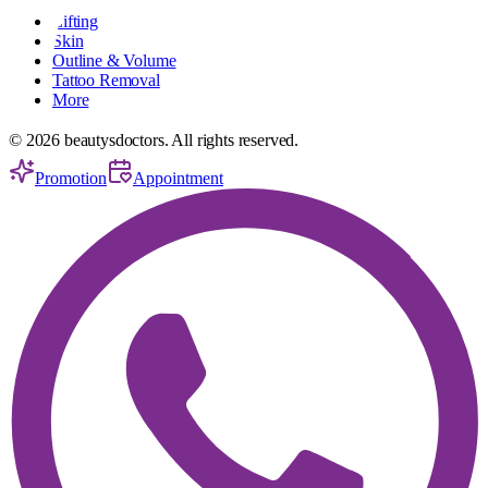
Lifting
Skin
Outline & Volume
Tattoo Removal
More
©
2026
beautysdoctors. All rights reserved.
Promotion
Appointment