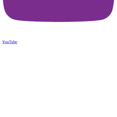
YouTube