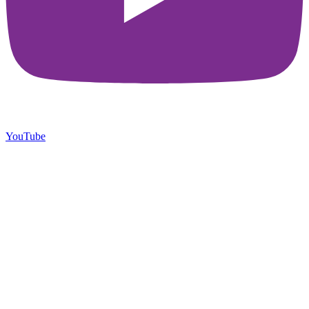
YouTube