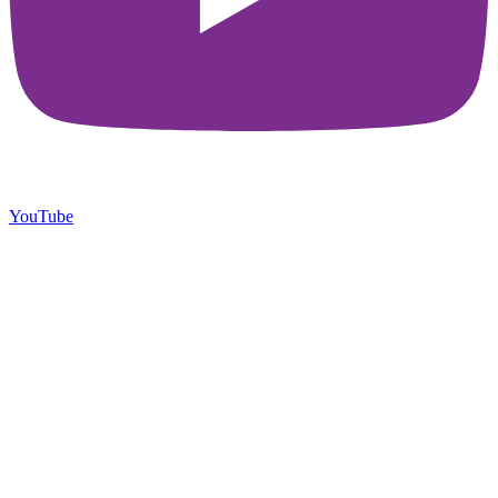
YouTube