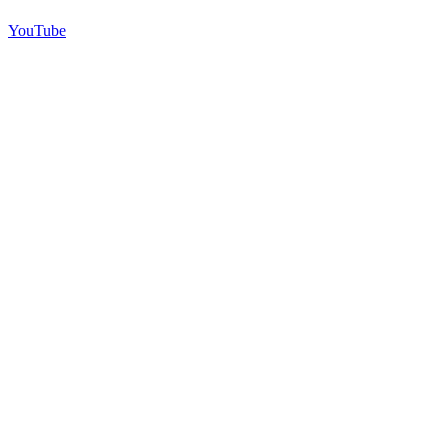
YouTube