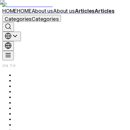
HOME
HOME
About us
About us
Articles
Articles
Categories
Categories
ON THIS PAGE
What's the Real Difference Between Nose Filler and Rhinoplasty?
How Each Procedure Actually Works
How Much Can Each One Change About Your Nose?
Recovery: Days vs. Weeks
Is It Reversible? Cost, Longevity, and Commitment
Side Effects and Risks to Know
The Bottom Line
Frequently Asked Questions
Q1. Does nose filler hurt?
Q2. How long does nose filler last?