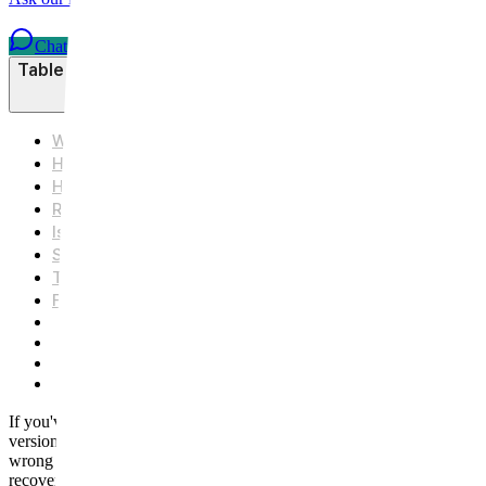
Chat on WhatsApp
Table of Contents
What's the Real Difference Between Nose Filler and Rhi
How Each Procedure Actually Works
How Much Can Each One Change About Your Nose?
Recovery: Days vs. Weeks
Is It Reversible? Cost, Longevity, and Commitment
Side Effects and Risks to Know
The Bottom Line
Frequently Asked Questions
Q1. Does nose filler hurt?
Q2. How long does nose filler last?
Q3. How much does nose filler cost compared to rhinoplas
Q4. Can I switch from nose filler to rhinoplasty later?
If you've been searching "non-surgical nose job" late at night, scroll
versions of the same thing. They're not. One is an injectable that build
wrong expectations, or the wrong procedure entirely. In this article, w
recovery looks like day by day, and how cost, longevity, and reversibil