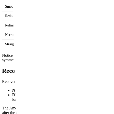
Smoothing a small bump
Reducing an overall large nose
Refining a bulbous tip
Narrowing wide nostrils
Straightening a crooked nose
Notice the pattern: filler shows up in the "add volume" or "camouflag
symmetric nose in a structural sense, that's rhinoplasty territory, not fill
Recovery: Days vs. Weeks
Recovery time is often the deciding factor for people choosing between
Nose filler:
Expect mild swelling and possibly some bruising for t
Rhinoplasty:
A splint and possibly internal packing stay in pla
longer.
The American Society of Plastic Surgeons notes that while the cast typ
after the first month, when most people are back to their normal routine