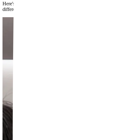
Here's what that difference means in practice: filler is additive and re
different problems.