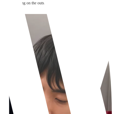
versible sculpting on the outside, while rhinoplasty is structural rebuild