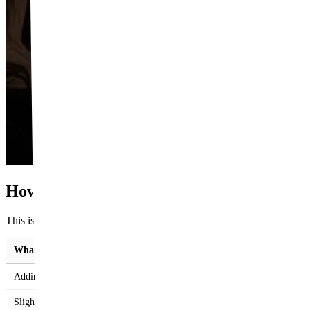
How Much Can Each One Change About Y
This is where the two procedures really part ways. Filler can only add;
What you want to change
Adding volume to a flat bridge
Slightly lifting the tip