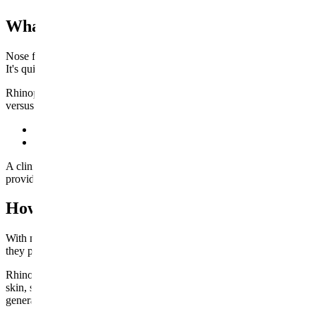
What's the Real Difference Between Nose F
Nose filler, sometimes nicknamed a "liquid nose job," is a non-surgical
It's quick, there's no incision, and the appointment itself usually takes
Rhinoplasty is a surgical procedure. A surgeon repositions bone and c
versus addition-and-subtraction — is the single biggest thing to unde
Nose filler:
An injectable, non-surgical treatment. It builds volu
Rhinoplasty:
A surgical procedure, typically done under anesthe
A clinical overview from the National Library of Medicine puts it plainly:
provides. Keep that in mind as you weigh the two — it's the difference 
How Each Procedure Actually Works
With nose filler, an experienced injector maps the area first, since the
they place small amounts of HA filler just under the skin, then shape i
Rhinoplasty is a different undertaking altogether. Depending on the ap
skin, sculpts the underlying cartilage and bone, and repositions the st
general or heavy local anesthesia.