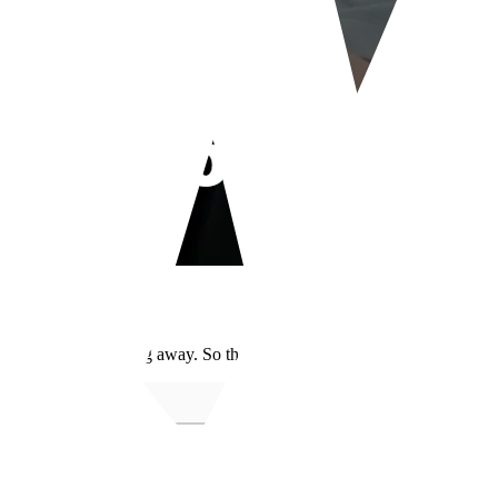
our Nose?
 it can't take anything away. So the range of changes each one can realis
Nose filler
Rhi
Yes
Yes 
Limited
Yes