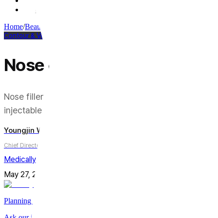
Q3. How much does nose filler cost compared to rhinoplasty?
Q4. Can I switch from nose filler to rhinoplasty later?
Home
/
Beauty Column
/
Contour & Volume
Contour & Volume
Nose Filler vs. Rhinoplasty:
Nose filler and rhinoplasty both promise to change th
injectable tweak from surgery.
Youngjin Wi
Chief Director
Medically reviewed by
Youngjin Wi, MD
May 27, 2026
Updated on
August 3, 2026
9
min
Share
Planning a trip to Seoul?
Ask our international care team about treatments, timing, and planni